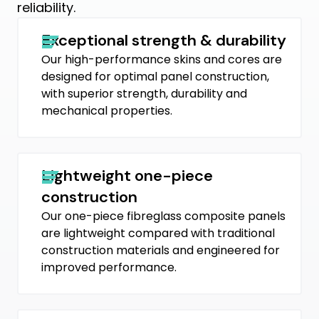
reliability.
Exceptional strength & durability
Our high-performance skins and cores are
designed for optimal panel construction,
with superior strength, durability and
mechanical properties.
Lightweight one-piece
construction
Our one-piece fibreglass composite panels
are lightweight compared with traditional
construction materials and engineered for
improved performance.