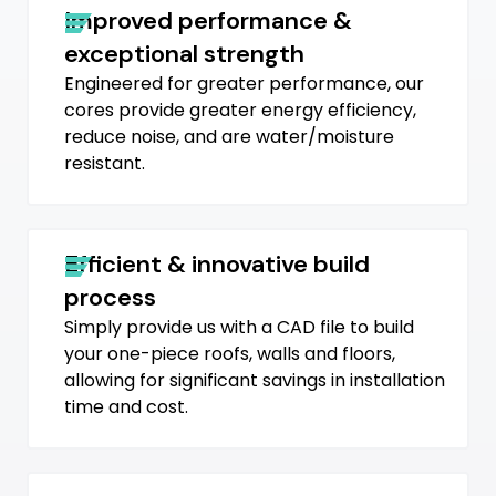
Improved performance &
exceptional strength
Engineered for greater performance, our
cores provide greater energy efficiency,
reduce noise, and are water/moisture
resistant.
Efficient & innovative build
process
Simply provide us with a CAD file to build
your one-piece roofs, walls and floors,
allowing for significant savings in installation
time and cost.