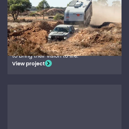
Off-Road caravanning
with Nova Terra Sportz
When Nova Caravans set out to design
the ultimate off-road adventure
caravan, they chose Creative
Composites’ high-performance panels
to bring their vision to life.
View project