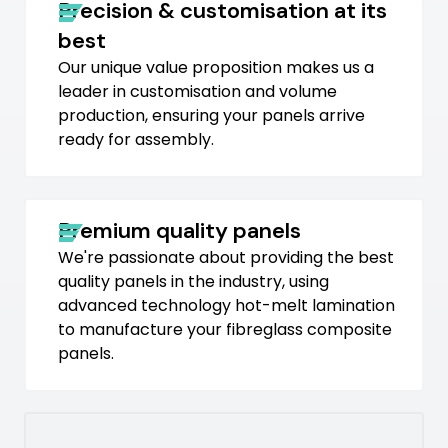
Precision & customisation at its
best
Our unique value proposition makes us a
leader in customisation and volume
production, ensuring your panels arrive
ready for assembly.
Premium quality panels
We're passionate about providing the best
quality panels in the industry, using
advanced technology hot-melt lamination
to manufacture your fibreglass composite
panels.