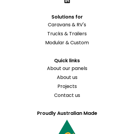
Solutions for
Caravans & RV's
Trucks & Trailers
Modular & Custom
Quick links
About our panels
About us
Projects
Contact us
Proudly Australian Made