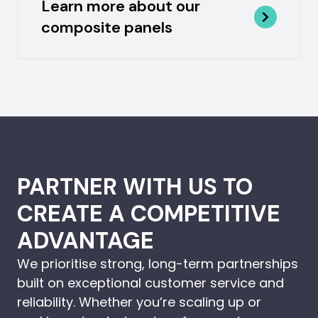
Learn more about our
composite panels
PARTNER WITH US TO
CREATE A COMPETITIVE
ADVANTAGE
We prioritise strong, long-term partnerships
built on exceptional customer service and
reliability. Whether you’re scaling up or