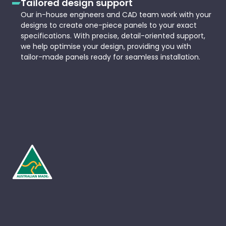
Tailored design support
Our in-house engineers and CAD team work with your
designs to create one-piece panels to your exact
specifications. With precise, detail-oriented support,
we help optimise your design, providing you with
tailor-made panels ready for seamless installation.