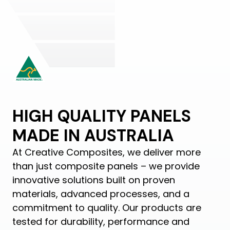
HIGH QUALITY PANELS
MADE IN AUSTRALIA
At Creative Composites, we deliver more
than just composite panels – we provide
innovative solutions built on proven
materials, advanced processes, and a
commitment to quality. Our products are
tested for durability, performance and