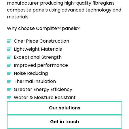
manufacturer producing high-quality fibreglass
composite panels using advanced technology and
materials.‍
Why choose Complite™ panels?
One-Piece Construction
Lightweight Materials
Exceptional Strength
Improved performance
Noise Reducing
Thermal Insulation
Greater Energy Efficiency
Water & Moisture Resistant
Our solutions
Get in touch