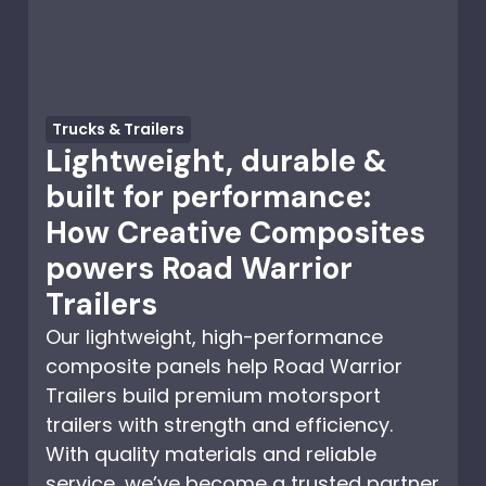
Trucks & Trailers
Lightweight, durable &
built for performance:
How Creative Composites
powers Road Warrior
Trailers
Our lightweight, high-performance
composite panels help Road Warrior
Trailers build premium motorsport
trailers with strength and efficiency.
With quality materials and reliable
service, we’ve become a trusted partner