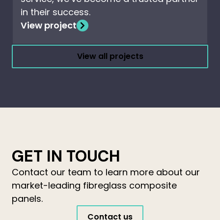
in their success.
View project
View all projects
GET IN TOUCH
Contact our team to learn more about our
market-leading fibreglass composite
panels.
Contact us