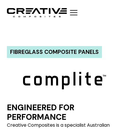
FIBREGLASS COMPOSITE PANELS
ENGINEERED FOR
PERFORMANCE
Creative Composites is a specialist Australian