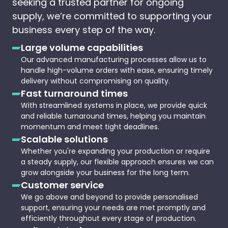
seeking a trusted partner for ongoing
supply, we’re committed to supporting your
business every step of the way.
Large volume capabilities
Our advanced manufacturing processes allow us to
handle high-volume orders with ease, ensuring timely
delivery without compromising on quality.
Fast turnaround times
With streamlined systems in place, we provide quick
and reliable turnaround times, helping you maintain
momentum and meet tight deadlines.
Scalable solutions
Whether you're expanding your production or require
a steady supply, our flexible approach ensures we can
grow alongside your business for the long term.
Customer service
We go above and beyond to provide personalised
support, ensuring your needs are met promptly and
efficiently throughout every stage of production.