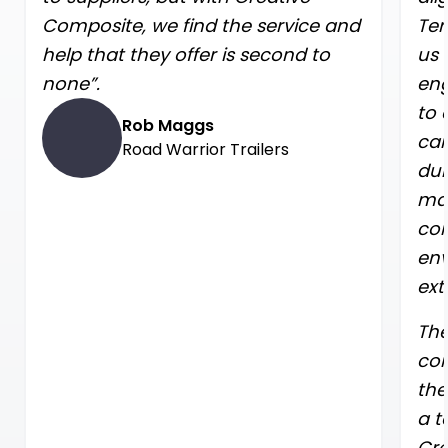
Composite, we find the service and
Ter
help that they offer is second to
us 
none”.
eng
to 
Rob Maggs
car
Road Warrior Trailers
dur
mat
con
env
ext
The
con
the
a t
Cre