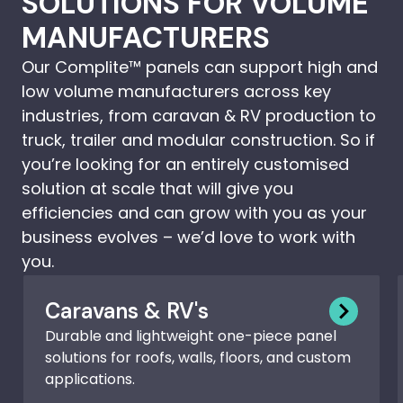
SOLUTIONS FOR VOLUME
MANUFACTURERS
Our Complite™ panels can support high and
low volume manufacturers across key
industries, from caravan & RV production to
truck, trailer and modular construction. So if
you’re looking for an entirely customised
solution at scale that will give you
efficiencies and can grow with you as your
business evolves – we’d love to work with
you.
Caravans & RV's
Durable and lightweight one-piece panel
solutions for roofs, walls, floors, and custom
applications.