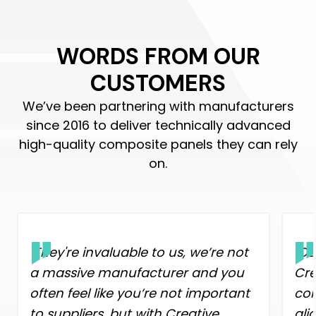
WORDS FROM OUR
CUSTOMERS
We’ve been partnering with manufacturers
since 2016 to deliver technically advanced
high-quality composite panels they can rely
on.
"They're invaluable to us, we’re not
"Ou
a massive manufacturer and you
Cre
often feel like you’re not important
con
to suppliers, but with Creative
ali