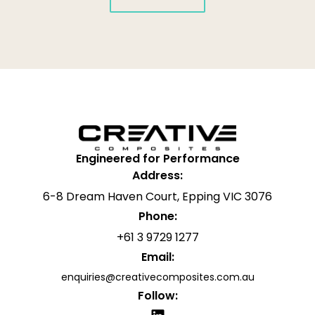
Engineered for Performance
Address:
6-8 Dream Haven Court, Epping VIC 3076
Phone:
+61 3 9729 1277
Email:
enquiries@creativecomposites.com.au
Follow: