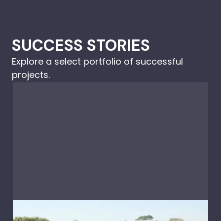
SUCCESS STORIES
Explore a select portfolio of successful
projects.
Caravans & RV's