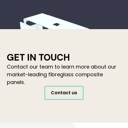
GET IN TOUCH
Contact our team to learn more about our
market-leading fibreglass composite
panels.
Contact us