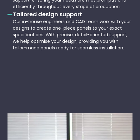
support, ensuring your needs are met promptly and
efficiently throughout every stage of production.
Tailored design support
Our in-house engineers and CAD team work with your
designs to create one-piece panels to your exact
specifications. With precise, detail-oriented support,
we help optimise your design, providing you with
tailor-made panels ready for seamless installation.