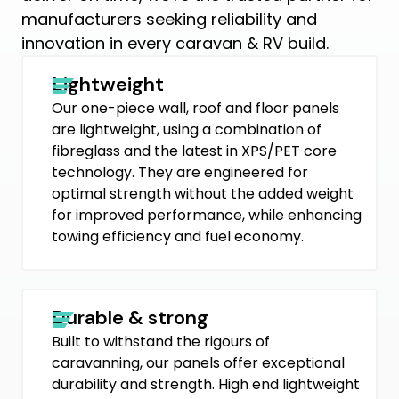
manufacturers seeking reliability and
innovation in every caravan & RV build.
Lightweight
Our one-piece wall, roof and floor panels
are lightweight, using a combination of
fibreglass and the latest in XPS/PET core
technology. They are engineered for
optimal strength without the added weight
for improved performance, while enhancing
towing efficiency and fuel economy.
Durable & strong
Built to withstand the rigours of
caravanning, our panels offer exceptional
durability and strength. High end lightweight