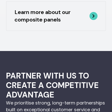
Learn more about our
composite panels
PARTNER WITH US TO
CREATE A COMPETITIVE
ADVANTAGE
We prioritise strong, long-term partnerships
built on exceptional customer service and