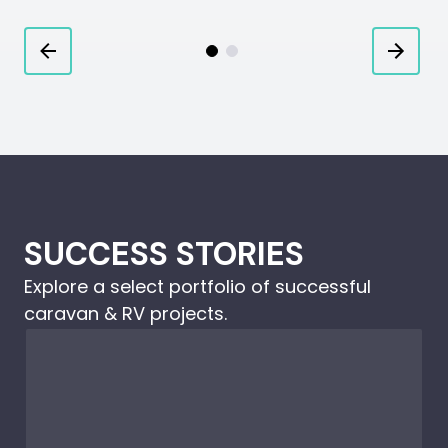
SUCCESS STORIES
Explore a select portfolio of successful
caravan & RV projects.