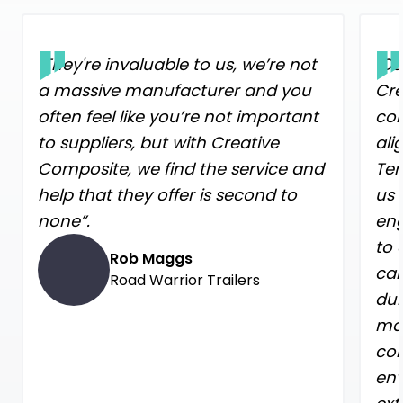
"They're invaluable to us, we’re not
"Ou
a massive manufacturer and you
Cre
often feel like you’re not important
con
to suppliers, but with Creative
ali
Composite, we find the service and
Ter
help that they offer is second to
us 
none”.
eng
to 
Rob Maggs
car
Road Warrior Trailers
dur
mat
con
env