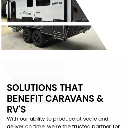
SOLUTIONS THAT
BENEFIT CARAVANS &
RV'S
With our ability to produce at scale and
deliver on time, we’re the trusted partner for