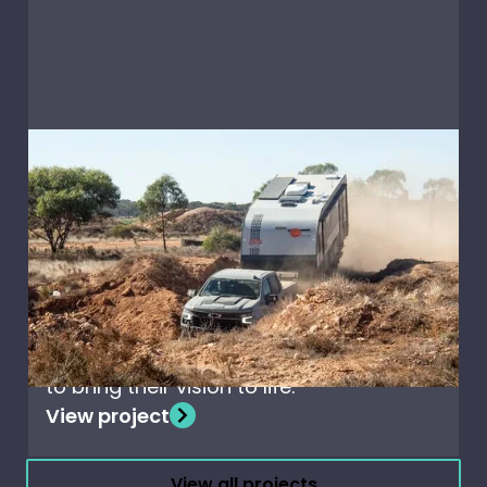
Caravans & RV's
Off-Road caravanning
with Nova Terra Sportz
When Nova Caravans set out to design
the ultimate off-road adventure
caravan, they chose Creative
Composites’ high-performance panels
to bring their vision to life.
View project
View all projects