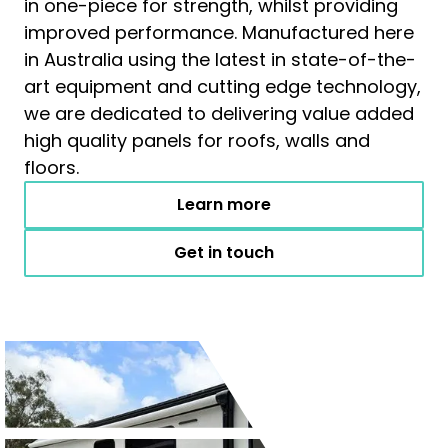
in one-piece for strength, whilst providing
improved performance. Manufactured here
in Australia using the latest in state-of-the-
art equipment and cutting edge technology,
we are dedicated to delivering value added
high quality panels for roofs, walls and
floors.
Learn more
Get in touch