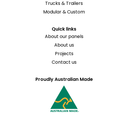
Trucks & Trailers
Modular & Custom
Quick links
About our panels
About us
Projects
Contact us
Proudly Australian Made