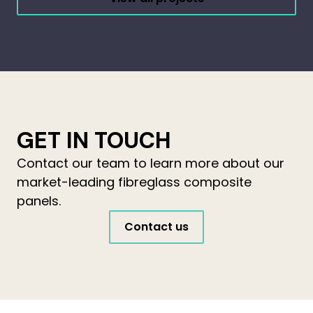
GET IN TOUCH
Contact our team to learn more about our
market-leading fibreglass composite
panels.
Contact us