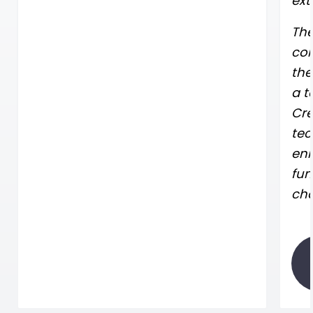
ext
The
con
the
a t
Cre
tec
enh
fun
cha