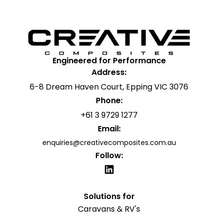
Engineered for Performance
Address:
6-8 Dream Haven Court, Epping VIC 3076
Phone:
+61 3 9729 1277
Email:
enquiries@creativecomposites.com.au
Follow:
Solutions for
Caravans & RV's