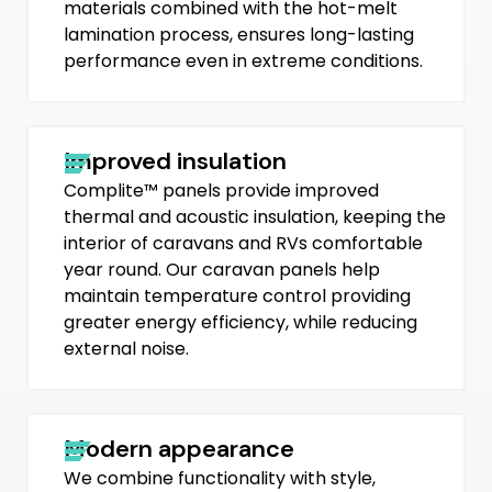
materials combined with the hot-melt
lamination process, ensures long-lasting
performance even in extreme conditions.
Improved insulation
Complite™ panels provide improved
thermal and acoustic insulation, keeping the
interior of caravans and RVs comfortable
year round. Our caravan panels help
maintain temperature control providing
greater energy efficiency, while reducing
external noise.
Modern appearance
We combine functionality with style,