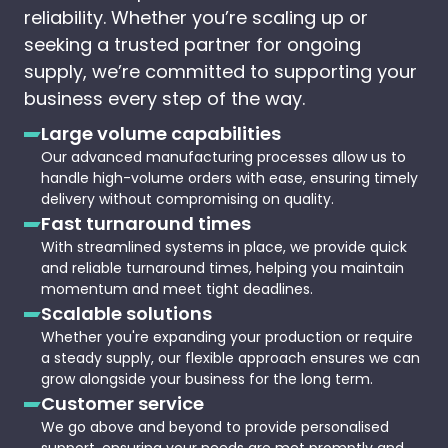
reliability. Whether you’re scaling up or
seeking a trusted partner for ongoing
supply, we’re committed to supporting your
business every step of the way.
Large volume capabilities
Our advanced manufacturing processes allow us to
handle high-volume orders with ease, ensuring timely
delivery without compromising on quality.
Fast turnaround times
With streamlined systems in place, we provide quick
and reliable turnaround times, helping you maintain
momentum and meet tight deadlines.
Scalable solutions
Whether you're expanding your production or require
a steady supply, our flexible approach ensures we can
grow alongside your business for the long term.
Customer service
We go above and beyond to provide personalised