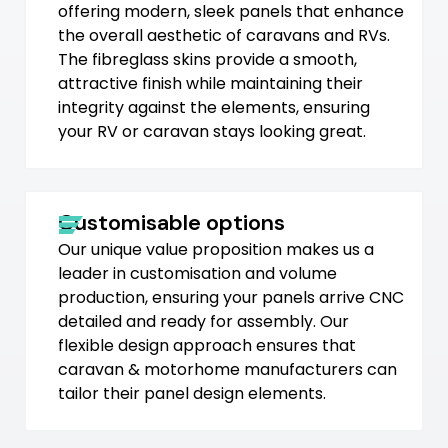
offering modern, sleek panels that enhance
the overall aesthetic of caravans and RVs.
The fibreglass skins provide a smooth,
attractive finish while maintaining their
integrity against the elements, ensuring
your RV or caravan stays looking great.
Customisable options
Our unique value proposition makes us a
leader in customisation and volume
production, ensuring your panels arrive CNC
detailed and ready for assembly. Our
flexible design approach ensures that
caravan & motorhome manufacturers can
tailor their panel design elements.