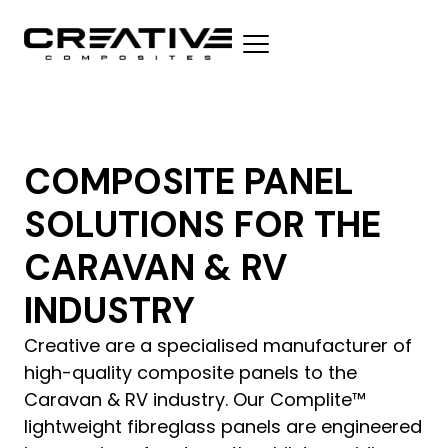
COMPOSITE PANEL
SOLUTIONS FOR THE
CARAVAN & RV
INDUSTRY
Creative are a specialised manufacturer of
high-quality composite panels to the
Caravan & RV industry. Our Complite™
lightweight fibreglass panels are engineered