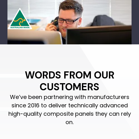
WORDS FROM OUR
CUSTOMERS
We’ve been partnering with manufacturers
since 2016 to deliver technically advanced
high-quality composite panels they can rely
on.