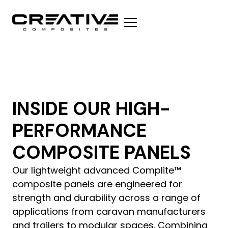
INSIDE OUR HIGH-
PERFORMANCE
COMPOSITE PANELS
Our lightweight advanced Complite™
composite panels are engineered for
strength and durability across a range of
applications from caravan manufacturers
and trailers to modular spaces. Combining