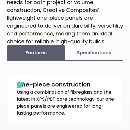
needs for both project or volume
construction, Creative Composites’
lightweight one-piece panels are
engineered to deliver on durability, versatility
and performance, making them an ideal
choice for reliable, high-quality builds.
Features
Specifications
One-piece construction
Using a combination of fibreglass and the
latest in XPS/PET core technology, our one-
piece panels are engineered for long-
lasting performance.