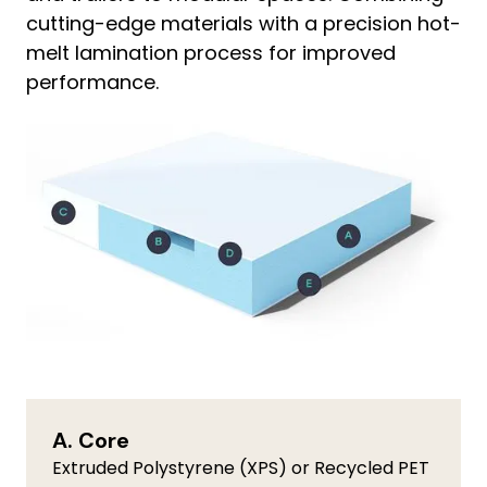
cutting-edge materials with a precision hot-
melt lamination process for improved
performance.
A. Core
Extruded Polystyrene (XPS) or Recycled PET