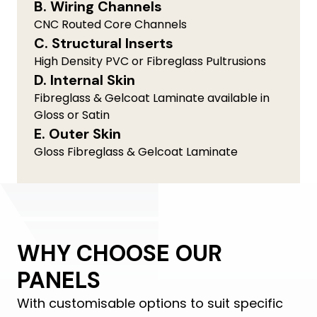
B. Wiring Channels
CNC Routed Core Channels
C. Structural Inserts
High Density PVC or Fibreglass Pultrusions
D. Internal Skin
Fibreglass & Gelcoat Laminate available in
Gloss or Satin
E. Outer Skin
Gloss Fibreglass & Gelcoat Laminate
WHY CHOOSE OUR
PANELS
With customisable options to suit specific