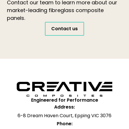
Contact our team to learn more about our
market-leading fibreglass composite
panels.
Contact us
Engineered for Performance
Address:
6-8 Dream Haven Court, Epping VIC 3076
Phone: