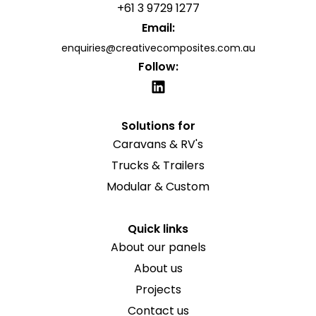
+61 3 9729 1277
Email:
enquiries@creativecomposites.com.au
Follow:
Solutions for
Caravans & RV's
Trucks & Trailers
Modular & Custom
Quick links
About our panels
About us
Projects
Contact us