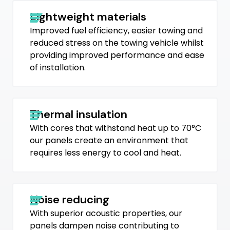
Lightweight materials
Improved fuel efficiency, easier towing and
reduced stress on the towing vehicle whilst
providing improved performance and ease
of installation.
Thermal insulation
With cores that withstand heat up to 70°C
our panels create an environment that
requires less energy to cool and heat.
Noise reducing
With superior acoustic properties, our
panels dampen noise contributing to