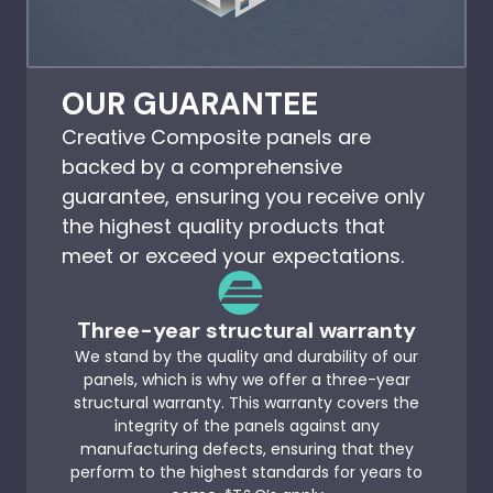
OUR GUARANTEE
Creative Composite panels are
backed by a comprehensive
guarantee, ensuring you receive only
the highest quality products that
meet or exceed your expectations.
Three-year structural warranty
We stand by the quality and durability of our
panels, which is why we offer a three-year
structural warranty. This warranty covers the
integrity of the panels against any
manufacturing defects, ensuring that they
perform to the highest standards for years to