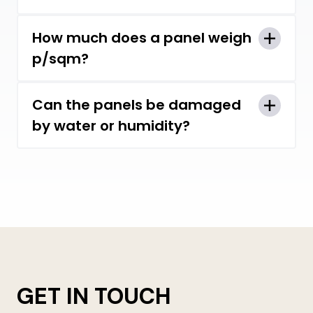
The longest panel we can make is
How much does a panel weigh
12.5m.
p/sqm?
Standard 29mm thick panel weighs
Can the panels be damaged
approx. 5.8 kg/m2.
by water or humidity?
Our one-piece panels and the raw
materials used are specifically
designed to be water and moisture
resistant.
GET IN TOUCH