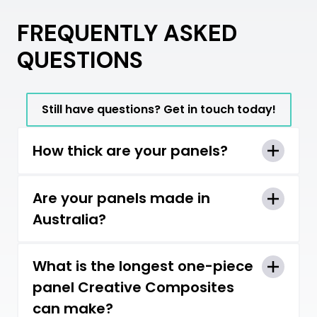
FREQUENTLY ASKED
QUESTIONS
Still have questions? Get in touch today!
How thick are your panels?
Panels can range from 21mm up to
Are your panels made in
100mm thick.
Australia?
Yes, all our panels are manufactured
What is the longest one-piece
here in Victoria, Australia.
panel Creative Composites
can make?