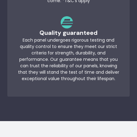
come. *T&C’s apply
Quality guaranteed
Each panel undergoes rigorous testing and
quality control to ensure they meet our strict
criteria for strength, durability, and
performance. Our guarantee means that you
can trust the reliability of our panels, knowing
that they will stand the test of time and deliver
exceptional value throughout their lifespan.