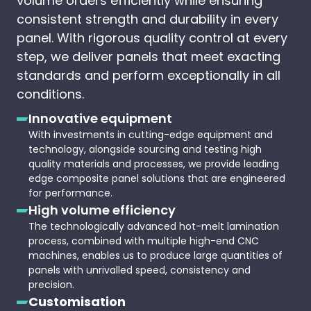
volume orders efficiently while ensuring
consistent strength and durability in every
panel. With rigorous quality control at every
step, we deliver panels that meet exacting
standards and perform exceptionally in all
conditions.
Innovative equipment
With investments in cutting-edge equipment and
technology, alongside sourcing and testing high
quality materials and processes, we provide leading
edge composite panel solutions that are engineered
for performance.
High volume efficiency
The technologically advanced hot-melt lamination
process, combined with multiple high-end CNC
machines, enables us to produce large quantities of
panels with unrivalled speed, consistency and
precision.
Customisation