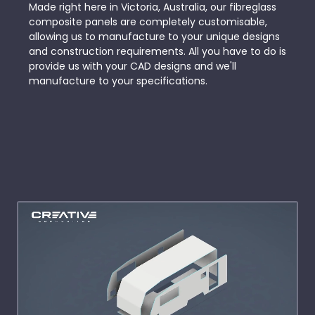
Made right here in Victoria, Australia, our fibreglass
composite panels are completely customisable,
allowing us to manufacture to your unique designs
and construction requirements. All you have to do is
provide us with your CAD designs and we'll
manufacture to your specifications.