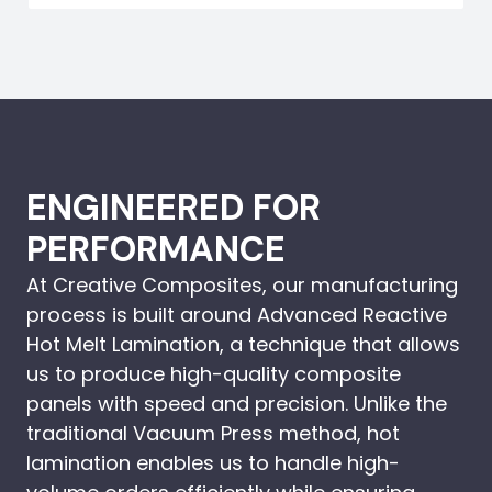
ENGINEERED FOR
PERFORMANCE
At Creative Composites, our manufacturing
process is built around Advanced Reactive
Hot Melt Lamination, a technique that allows
us to produce high-quality composite
panels with speed and precision. Unlike the
traditional Vacuum Press method, hot
lamination enables us to handle high-