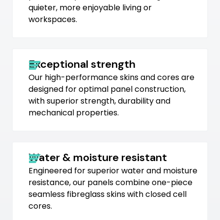
quieter, more enjoyable living or
workspaces.
Exceptional strength
Our high-performance skins and cores are
designed for optimal panel construction,
with superior strength, durability and
mechanical properties.
Water & moisture resistant
Engineered for superior water and moisture
resistance, our panels combine one-piece
seamless fibreglass skins with closed cell
cores.